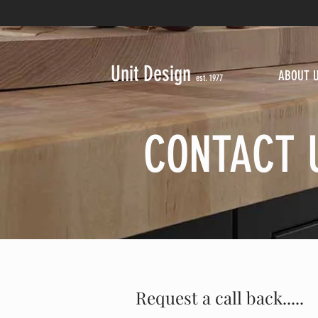
Unit Design
ABOUT 
est. 1977
CONTACT 
Request a call back.....