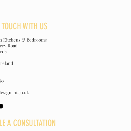
N TOUCH WITH US
gn Kitchens & Bedrooms
erry Road
rds
Ireland
60
esign-ni.co.uk
LE A CONSULTATION