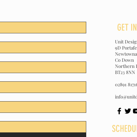
GET I
Unit Desi
9D Portaf
Newtowna
Co Down
Northern 
BT23 8NN
02891 8171
info@unitd
SCHEDU