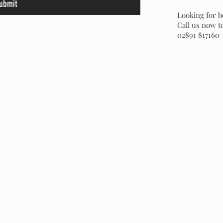
ubmit
Looking for b
Call us now t
02891 817160