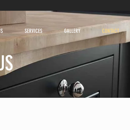
US
SERVICES
GALLERY
CONTACT
US