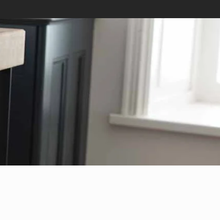
Tel: 02891 817160