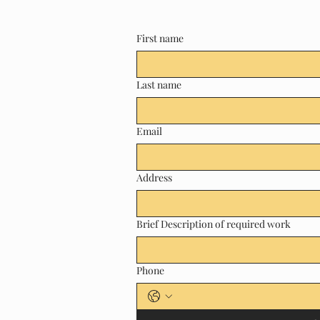
First name
Last name
Email
Address
Brief Description of required work
Phone