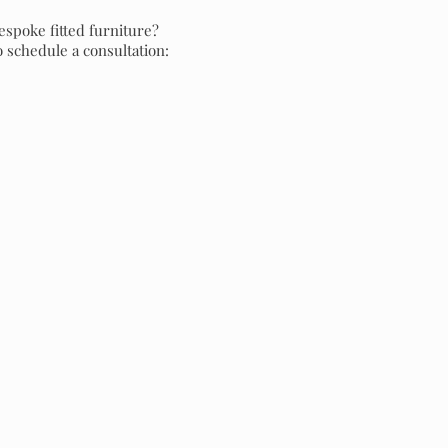
espoke fitted furniture?
o schedule a consultation: